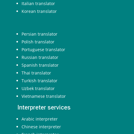
Italian translator
Korean translator
Persian translator
Polish translator
Portuguese translator
Russian translator
Spanish translator
Thai translator
Turkish translator
Uzbek translator
Vietnamese translator
Interpreter services
Arabic interpreter
Chinese interpreter