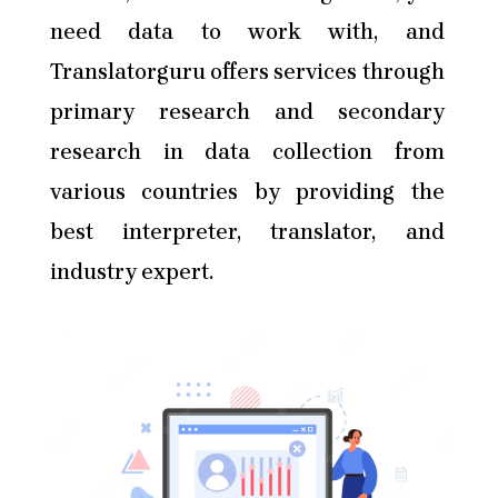
need data to work with, and
Translatorguru offers services through
primary research and secondary
research in data collection from
various countries by providing the
best interpreter, translator, and
industry expert.