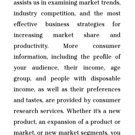
assists us in examining market trends,
industry competition, and the most
effective business strategies for
increasing market share and
productivity. More consumer
information, including the profile of
your audience, their income, age
group, and people with disposable
income, as well as their preferences
and tastes, are provided by consumer
research services. Whether it’s a new
product, an expansion of a product or
market, or new market segments, you