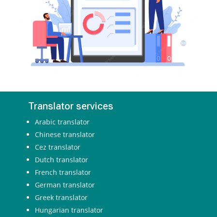
Translator services
Arabic translator
Chinese translator
Cez translator
Dutch translator
French translator
German translator
Greek translator
Hungarian translator