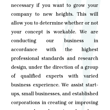
necessary if you want to grow your
company to new heights. This will
allow you to determine whether or not
your concept is workable. We are
conducting our business in
accordance with the highest
professional standards and research
design, under the direction of a group
of qualified experts with varied
business experience. We assist start-
ups, small businesses, and established
corporations in creating or improving