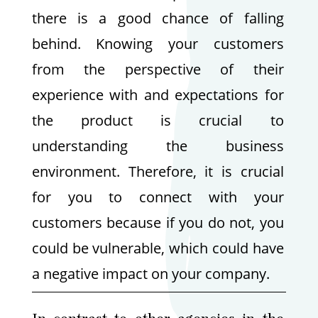
there is a good chance of falling
behind. Knowing your customers
from the perspective of their
experience with and expectations for
the product is crucial to
understanding the business
environment. Therefore, it is crucial
for you to connect with your
customers because if you do not, you
could be vulnerable, which could have
a negative impact on your company.