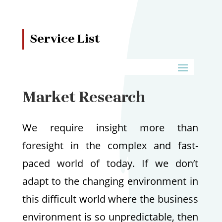
Service List
Market Research
We require insight more than
foresight in the complex and fast-
paced world of today. If we don’t
adapt to the changing environment in
this difficult world where the business
environment is so unpredictable, then