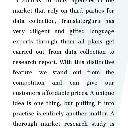
In contrast to other agencies in the
market that rely on third parties for
data collection, Translatorguru has
very diligent and gifted language
experts through them all plans get
carried out, from data collection to
research report. With this distinctive
feature, we stand out from the
competition and can give our
customers affordable prices. A unique
idea is one thing, but putting it into
practise is entirely another matter. A
thorough market research study is