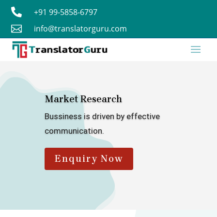

+91 99-5858-6797

info@translatorguru.com
Market Research
Bussiness is driven by effective
communication.
Enquiry Now