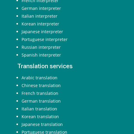
French interpreter
German interpreter
Italian interpreter
Korean interpreter
Japanese interpreter
Portuguese interpreter
Russian interpreter
Spanish interpreter
Translation services
Arabic translation
Chinese translation
French translation
German translation
Italian translation
Korean translation
Japanese translation
Portuguese translation