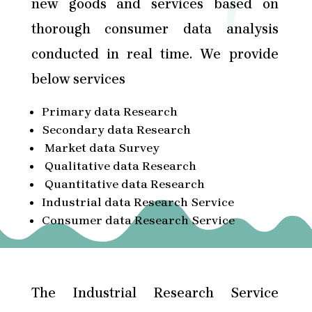
new goods and services based on
thorough consumer data analysis
conducted in real time. We provide
below services
Primary data Research
Secondary data Research
Market data Survey
Qualitative data Research
Quantitative data Research
Industrial data Research Service
Consumer data Research Service
The Industrial Research Service