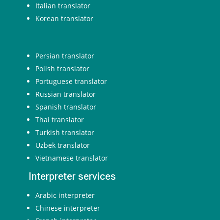
Italian translator
Korean translator
Persian translator
Polish translator
Portuguese translator
Russian translator
Spanish translator
Thai translator
Turkish translator
Uzbek translator
Vietnamese translator
Interpreter services
Arabic interpreter
Chinese interpreter