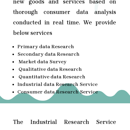
new goods and services based on
thorough consumer data analysis
conducted in real time. We provide
below services
Primary data Research
Secondary data Research
Market data Survey
Qualitative data Research
Quantitative data Research
Industrial data Research Service
Consumer data Research Service
The Industrial Research Service