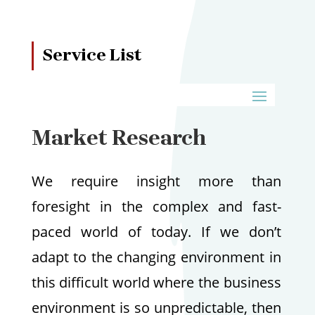
Service List
Market Research
We require insight more than
foresight in the complex and fast-
paced world of today. If we don’t
adapt to the changing environment in
this difficult world where the business
environment is so unpredictable, then