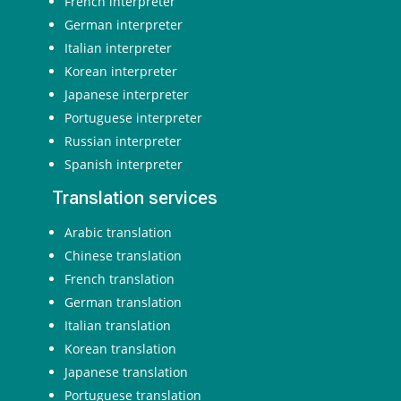
French interpreter
German interpreter
Italian interpreter
Korean interpreter
Japanese interpreter
Portuguese interpreter
Russian interpreter
Spanish interpreter
Translation services
Arabic translation
Chinese translation
French translation
German translation
Italian translation
Korean translation
Japanese translation
Portuguese translation