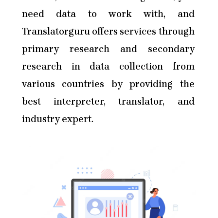
need data to work with, and
Translatorguru offers services through
primary research and secondary
research in data collection from
various countries by providing the
best interpreter, translator, and
industry expert.