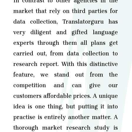
In contrast to other agencies in the
market that rely on third parties for
data collection, Translatorguru has
very diligent and gifted language
experts through them all plans get
carried out, from data collection to
research report. With this distinctive
feature, we stand out from the
competition and can give our
customers affordable prices. A unique
idea is one thing, but putting it into
practise is entirely another matter. A
thorough market research study is