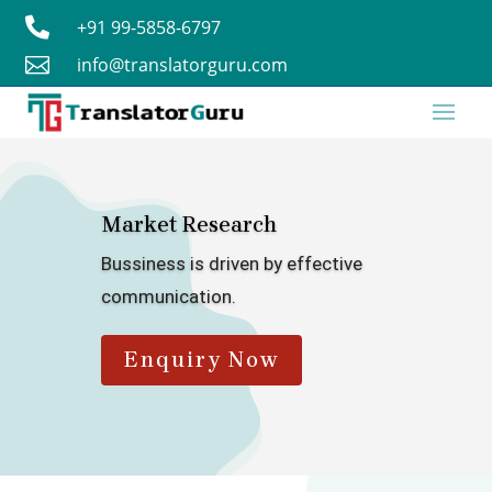

+91 99-5858-6797

info@translatorguru.com
Market Research
Bussiness is driven by effective
communication.
Enquiry Now