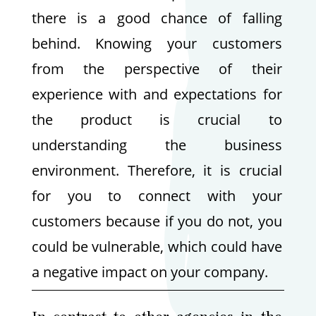
there is a good chance of falling
behind. Knowing your customers
from the perspective of their
experience with and expectations for
the product is crucial to
understanding the business
environment. Therefore, it is crucial
for you to connect with your
customers because if you do not, you
could be vulnerable, which could have
a negative impact on your company.