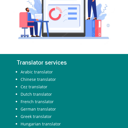
Translator services
Arabic translator
Chinese translator
Cez translator
Dutch translator
French translator
German translator
Greek translator
Hungarian translator