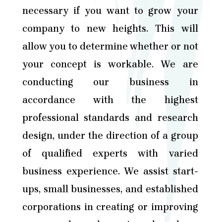
necessary if you want to grow your
company to new heights. This will
allow you to determine whether or not
your concept is workable. We are
conducting our business in
accordance with the highest
professional standards and research
design, under the direction of a group
of qualified experts with varied
business experience. We assist start-
ups, small businesses, and established
corporations in creating or improving