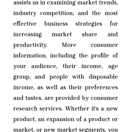
assists us in examining market trends,
industry competition, and the most
effective business strategies for
increasing market share and
productivity. More consumer
information, including the profile of
your audience, their income, age
group, and people with disposable
income, as well as their preferences
and tastes, are provided by consumer
research services. Whether it’s a new
product, an expansion of a product or
market, or new market segments, you